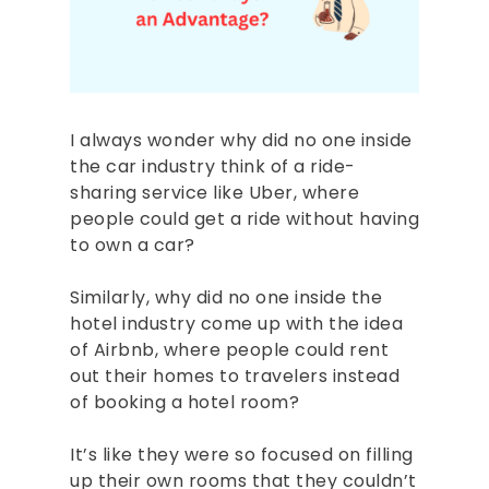
I always wonder why did no one inside
the car industry think of a ride-
sharing service like Uber, where
people could get a ride without having
to own a car?
Similarly, why did no one inside the
hotel industry come up with the idea
of Airbnb, where people could rent
out their homes to travelers instead
of booking a hotel room?
It’s like they were so focused on filling
up their own rooms that they couldn’t