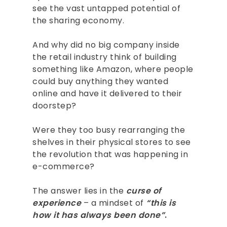
see the vast untapped potential of
the sharing economy.
And why did no big company inside
the retail industry think of building
something like Amazon, where people
could buy anything they wanted
online and have it delivered to their
doorstep?
Were they too busy rearranging the
shelves in their physical stores to see
the revolution that was happening in
e-commerce?
The answer lies in the
curse of
experience
– a mindset of
“this is
how it has always been done”
.