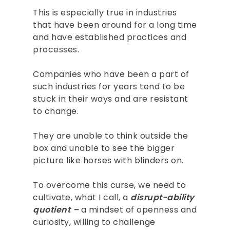
This is especially true in industries
that have been around for a long time
and have established practices and
processes.
Companies who have been a part of
such industries for years tend to be
stuck in their ways and are resistant
to change.
They are unable to think outside the
box and unable to see the bigger
picture like horses with blinders on.
To overcome this curse, we need to
cultivate, what I call, a
disrupt-ability
quotient –
a mindset of openness and
curiosity, willing to challenge