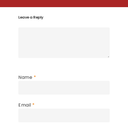
Leave a Reply
Name
*
Email
*