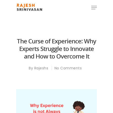
Hit enter to search or ESC to close
The Curse of Experience: Why
Experts Struggle to Innovate
and How to Overcome It
By
Rajeshs
No Comments