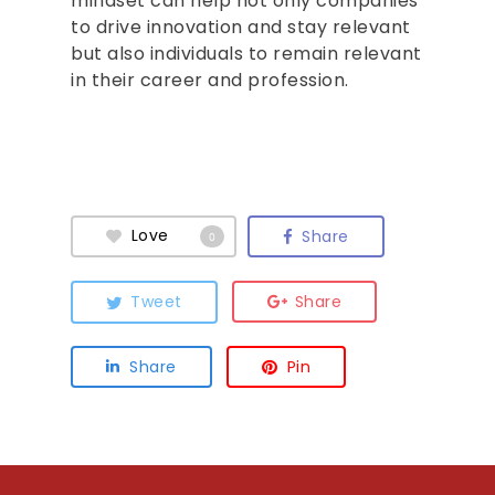
mindset can help not only companies
to drive innovation and stay relevant
but also individuals to remain relevant
in their career and profession.
Love
Share
0
Tweet
Share
Share
Pin