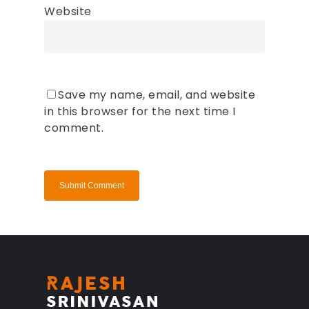
Website
Save my name, email, and website
in this browser for the next time I
comment.