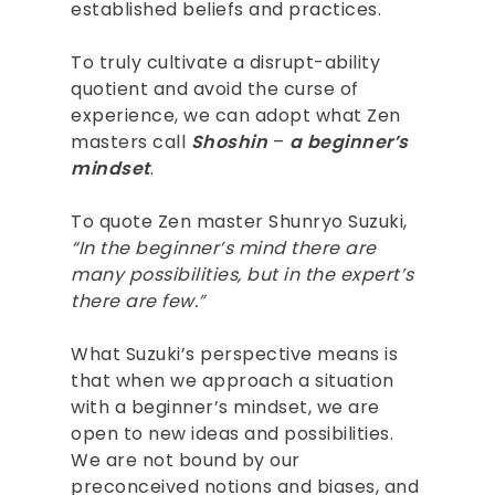
established beliefs and practices.
To truly cultivate a disrupt-ability
quotient and avoid the curse of
experience, we can adopt what Zen
masters call
Shoshin
–
a beginner’s
mindset
.
To quote Zen master Shunryo Suzuki,
“In the beginner’s mind there are
many possibilities, but in the expert’s
there are few.”
What Suzuki’s perspective means is
that when we approach a situation
with a beginner’s mindset, we are
open to new ideas and possibilities.
We are not bound by our
ABOUT
preconceived notions and biases, and