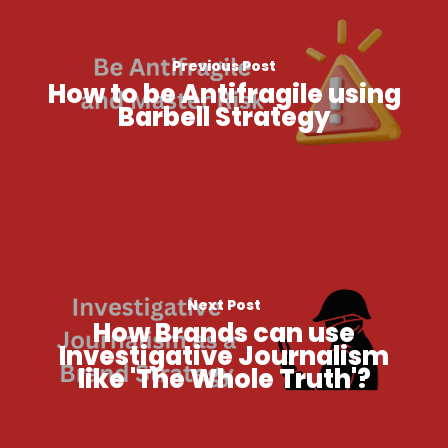
Previous Post
How to be Antifragile using
Barbell Strategy
Next Post
How Brands can use
Investigative Journalism
like 'The Whole Truth'​?