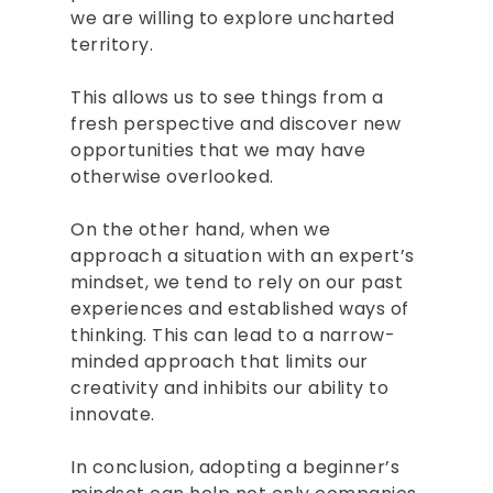
we are willing to explore uncharted
BOOKS
territory.
SPEAKING
This allows us to see things from a
CONSULTING
fresh perspective and discover new
opportunities that we may have
INSIGHTS
otherwise overlooked.
CONTACT
On the other hand, when we
approach a situation with an expert’s
BOOK RAJESH
mindset, we tend to rely on our past
experiences and established ways of
thinking. This can lead to a narrow-
minded approach that limits our
creativity and inhibits our ability to
innovate.
In conclusion, adopting a beginner’s