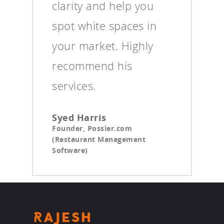
clarity and help you
spot white spaces in
your market. Highly
recommend his
services.
Syed Harris
Founder, Possier.com
(Restaurant Management
Software)