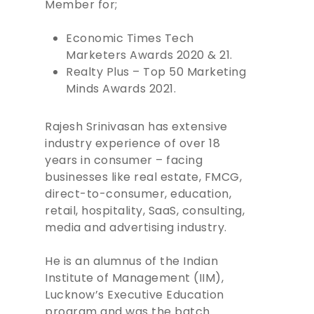
Member for;
Economic Times Tech
Marketers Awards 2020 & 21.
Realty Plus – Top 50 Marketing
Minds Awards 2021.
Rajesh Srinivasan has extensive
industry experience of over 18
years in consumer – facing
businesses like real estate, FMCG,
direct-to-consumer, education,
retail, hospitality, SaaS, consulting,
media and advertising industry.
He is an alumnus of the Indian
Institute of Management (IIM),
Lucknow’s Executive Education
program and was the batch