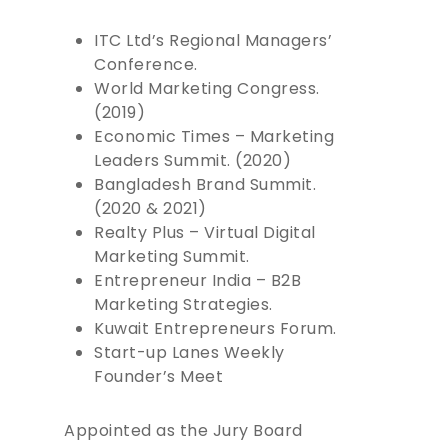
BOOKS
ITC Ltd’s Regional Managers’
Conference.
SPEAKING
World Marketing Congress.
(2019)
CONSULTING
Economic Times – Marketing
INSIGHTS
Leaders Summit. (2020)
Bangladesh Brand Summit.
CONTACT
(2020 & 2021)
Realty Plus – Virtual Digital
BOOK RAJESH
Marketing Summit.
Entrepreneur India – B2B
Marketing Strategies.
Kuwait Entrepreneurs Forum.
Start-up Lanes Weekly
Founder’s Meet
Appointed as the Jury Board