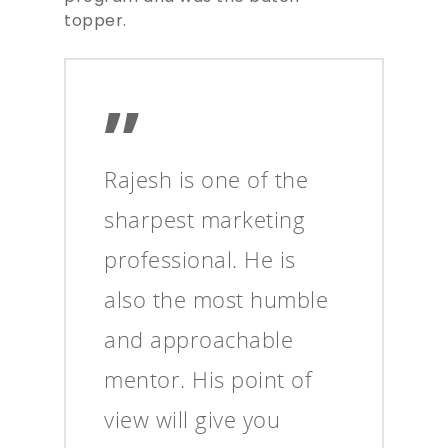
topper.
”
Rajesh is one of the
sharpest marketing
professional. He is
also the most humble
and approachable
mentor. His point of
view will give you