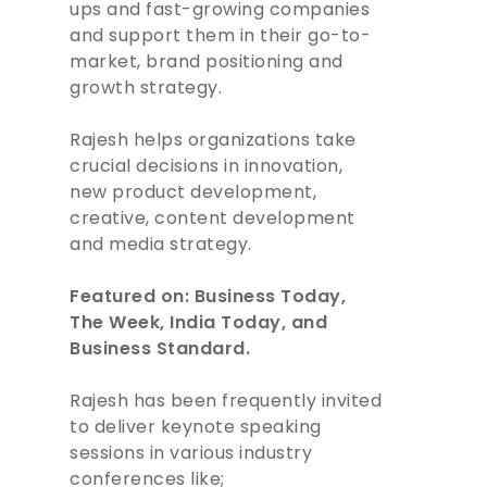
ups and fast-growing companies
and support them in their go-to-
market, brand positioning and
growth strategy.
Rajesh helps organizations take
crucial decisions in innovation,
new product development,
creative, content development
and media strategy.
Featured on: Business Today,
The Week, India Today, and
Business Standard.
Rajesh has been frequently invited
to deliver keynote speaking
sessions in various industry
ABOUT
conferences like;