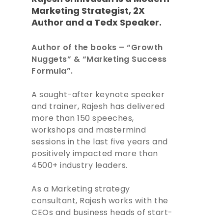
Marketing
Strategist, 2X
Author and a Tedx Speaker.
Author of the books – “Growth
Nuggets” & “Marketing Success
Formula”.
A sought-after keynote speaker
and trainer, Rajesh has delivered
more than 150 speeches,
workshops and mastermind
sessions in the last five years and
positively impacted more than
4500+ industry leaders.
As a Marketing strategy
consultant, Rajesh works with the
CEOs and business heads of start-