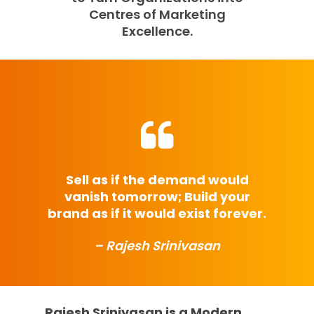
Centres of Marketing
Excellence.
Sell as if the demand would
vanish tomorrow; Build your
brand as if it would exist forever.
– Rajesh Srinivasan
Rajesh Srinivasan is a Modern