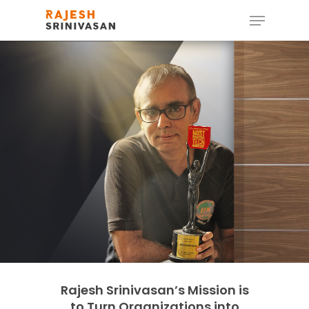
Hit enter to search or ESC to close
Rajesh Srinivasan’s Mission is
to Turn Organizations into