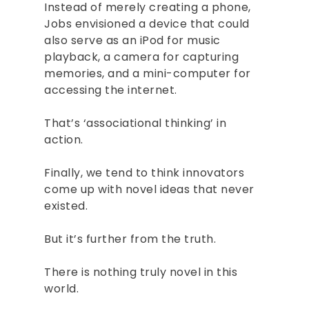
ABOUT
Instead of merely creating a phone,
Jobs envisioned a device that could
BOOKS
also serve as an iPod for music
playback, a camera for capturing
SPEAKING
memories, and a mini-computer for
CONSULTING
accessing the internet.
INSIGHTS
That’s ‘associational thinking’ in
action.
CONTACT
Finally, we tend to think innovators
BOOK RAJESH
come up with novel ideas that never
existed.
But it’s further from the truth.
There is nothing truly novel in this
world.