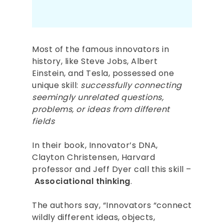
Most of the famous innovators in
history, like Steve Jobs, Albert
Einstein, and Tesla, possessed one
unique skill:
successfully connecting
seemingly unrelated questions,
problems, or ideas from different
fields
In their book, Innovator’s DNA,
Clayton Christensen, Harvard
professor and Jeff Dyer call this skill –
Associational thinking
.
The authors say, “Innovators “connect
wildly different ideas, objects,