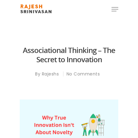
Hit enter to search or ESC to close
Associational Thinking – The
Secret to Innovation
By
Rajeshs
No Comments