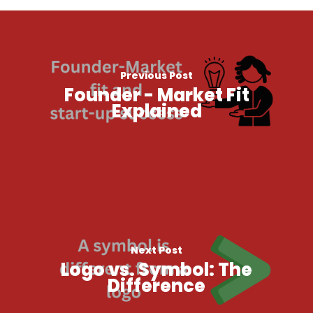
Previous Post
Founder - Market Fit
Explained
Next Post
Logo vs. Symbol: The
Difference