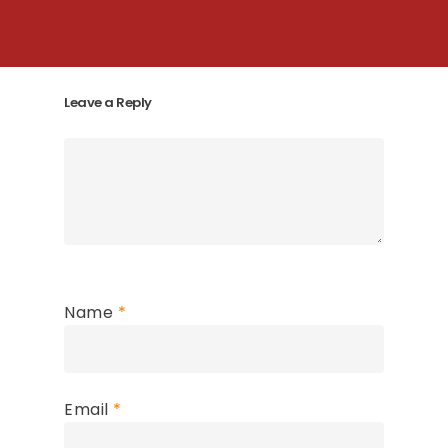
Leave a Reply
Name
*
Email
*