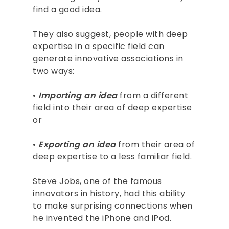
find a good idea.
They also suggest, people with deep
expertise in a specific field can
generate innovative associations in
two ways:
•
Importing
an idea
from a different
field into their area of deep expertise
or
•
Exporting an idea
from their area of
deep expertise to a less familiar field.
Steve Jobs, one of the famous
innovators in history, had this ability
to make surprising connections when
he invented the iPhone and iPod.