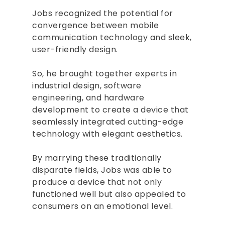
Jobs recognized the potential for
convergence between mobile
communication technology and sleek,
user-friendly design.
So, he brought together experts in
industrial design, software
engineering, and hardware
development to create a device that
seamlessly integrated cutting-edge
technology with elegant aesthetics.
By marrying these traditionally
disparate fields, Jobs was able to
produce a device that not only
functioned well but also appealed to
consumers on an emotional level.