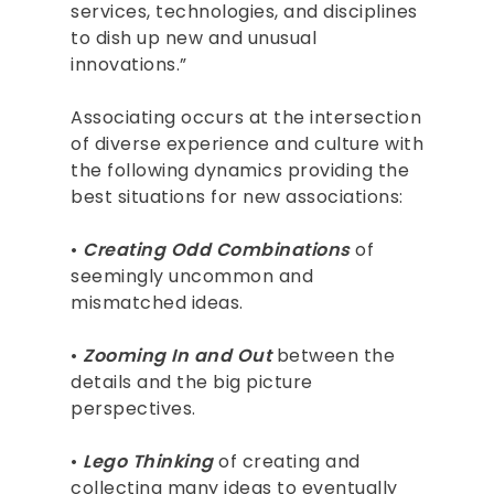
services, technologies, and disciplines
to dish up new and unusual
innovations.”
Associating occurs at the intersection
of diverse experience and culture with
the following dynamics providing the
best situations for new associations:
•
Creating Odd Combinations
of
seemingly uncommon and
mismatched ideas.
•
Zooming In and Out
between the
details and the big picture
perspectives.
•
Lego Thinking
of creating and
collecting many ideas to eventually