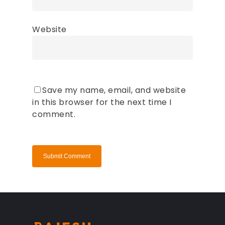
Website
Save my name, email, and website
in this browser for the next time I
comment.