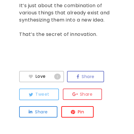
It’s just about the combination of
various things that already exist and
synthesizing them into a new idea.
That’s the secret of innovation.
Love
Share
1
Tweet
Share
Share
Pin